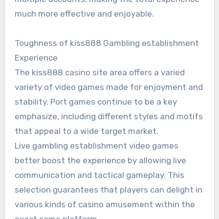
much more effective and enjoyable.
Toughness of kiss888 Gambling establishment
Experience
The kiss888 casino site area offers a varied
variety of video games made for enjoyment and
stability. Port games continue to be a key
emphasize, including different styles and motifs
that appeal to a wide target market.
Live gambling establishment video games
better boost the experience by allowing live
communication and tactical gameplay. This
selection guarantees that players can delight in
various kinds of casino amusement within the