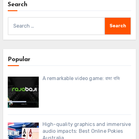
Search
Search
for:
Popular
A remarkable video game: রাজা বাজি
High-quality graphics and immersive
audio impacts: Best Online Pokies
Australia