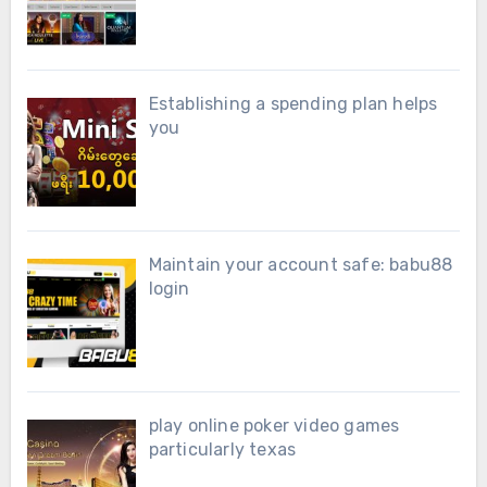
Establishing a spending plan helps
you
Maintain your account safe: babu88
login
play online poker video games
particularly texas