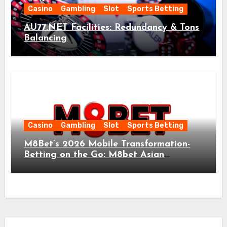
Casino
Gambling
Slot
Sports Betting
AU77.NET Facilities: Redundancy & Tons
Balancing
Casino
Gambling
Slot
Sports Betting
M8Bet’s 2026 Mobile Transformation-
Betting on the Go: M8bet Asian
Handicap