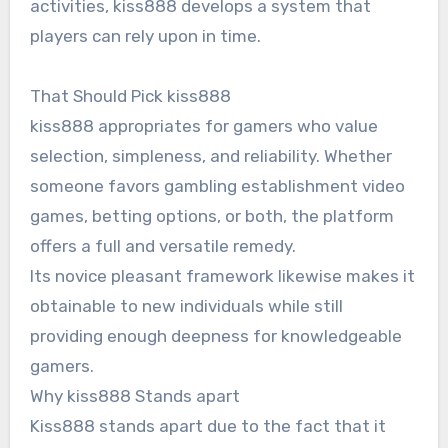
activities, kiss888 develops a system that
players can rely upon in time.
That Should Pick kiss888
kiss888 appropriates for gamers who value
selection, simpleness, and reliability. Whether
someone favors gambling establishment video
games, betting options, or both, the platform
offers a full and versatile remedy.
Its novice pleasant framework likewise makes it
obtainable to new individuals while still
providing enough deepness for knowledgeable
gamers.
Why kiss888 Stands apart
Kiss888 stands apart due to the fact that it