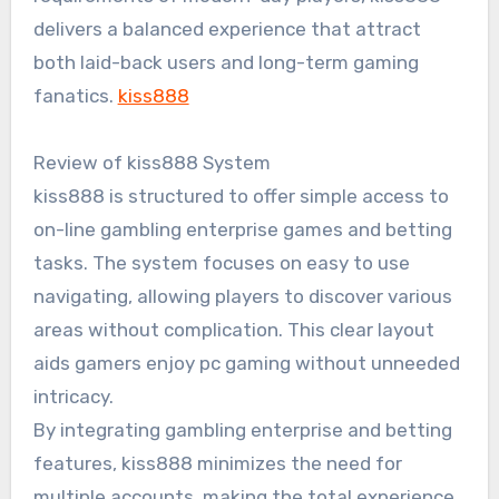
delivers a balanced experience that attract
both laid-back users and long-term gaming
fanatics.
kiss888
Review of kiss888 System
kiss888 is structured to offer simple access to
on-line gambling enterprise games and betting
tasks. The system focuses on easy to use
navigating, allowing players to discover various
areas without complication. This clear layout
aids gamers enjoy pc gaming without unneeded
intricacy.
By integrating gambling enterprise and betting
features, kiss888 minimizes the need for
multiple accounts, making the total experience