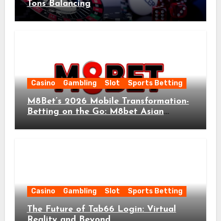
Tons Balancing
Casino
Gambling
Slot
Sports Betting
M8Bet’s 2026 Mobile Transformation-
Betting on the Go: M8bet Asian
Handicap
Casino
Gambling
Slot
Sports Betting
The Future of Tab66 Login: Virtual
Reality and Beyond