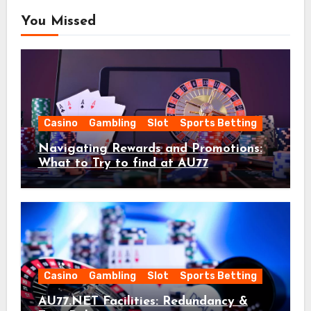
You Missed
Casino
Gambling
Slot
Sports Betting
Navigating Rewards and Promotions:
What to Try to find at AU77
Casino
Gambling
Slot
Sports Betting
AU77.NET Facilities: Redundancy &