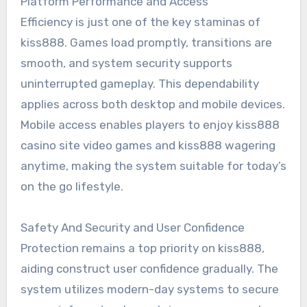
Platform Performance and Access
Efficiency is just one of the key staminas of
kiss888. Games load promptly, transitions are
smooth, and system security supports
uninterrupted gameplay. This dependability
applies across both desktop and mobile devices.
Mobile access enables players to enjoy kiss888
casino site video games and kiss888 wagering
anytime, making the system suitable for today’s
on the go lifestyle.
Safety And Security and User Confidence
Protection remains a top priority on kiss888,
aiding construct user confidence gradually. The
system utilizes modern-day systems to secure