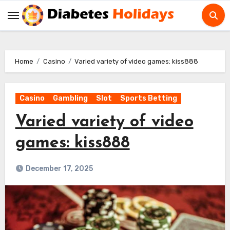
Skip
to
content
Home
Casino
Varied variety of video games: kiss888
Casino
Gambling
Slot
Sports Betting
Varied variety of video
games: kiss888
December 17, 2025