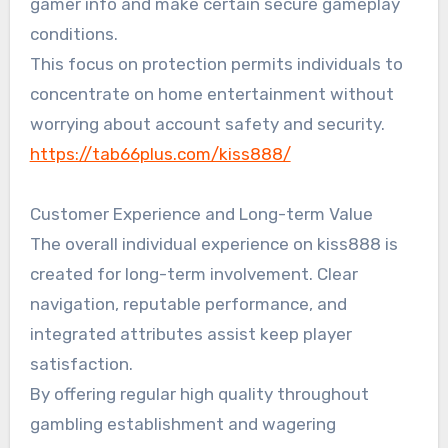
gamer info and make certain secure gameplay
conditions.
This focus on protection permits individuals to
concentrate on home entertainment without
worrying about account safety and security.
https://tab66plus.com/kiss888/
Customer Experience and Long-term Value
The overall individual experience on kiss888 is
created for long-term involvement. Clear
navigation, reputable performance, and
integrated attributes assist keep player
satisfaction.
By offering regular high quality throughout
gambling establishment and wagering