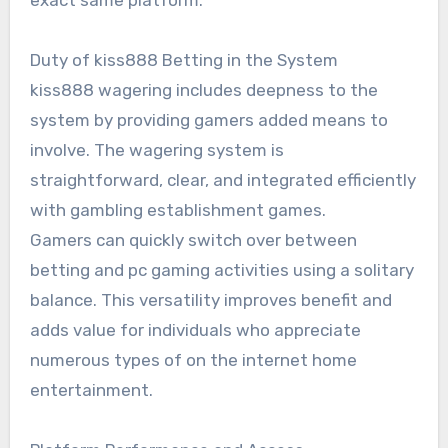
exact same platform.
Duty of kiss888 Betting in the System
kiss888 wagering includes deepness to the
system by providing gamers added means to
involve. The wagering system is
straightforward, clear, and integrated efficiently
with gambling establishment games.
Gamers can quickly switch over between
betting and pc gaming activities using a solitary
balance. This versatility improves benefit and
adds value for individuals who appreciate
numerous types of on the internet home
entertainment.