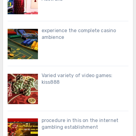
experience the complete casino
ambience
Varied variety of video games:
kiss888
procedure in this on the internet
gambling establishment