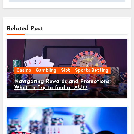
Related Post
Casino
Gambling
Slot
Sports Betting
Navigating Rewards and Promotions:
What to Try to find at AU77