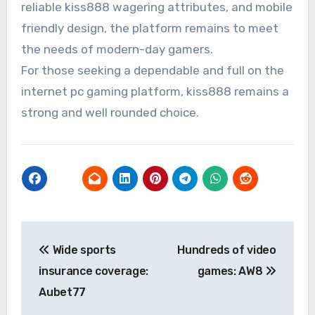
reliable kiss888 wagering attributes, and mobile
friendly design, the platform remains to meet
the needs of modern-day gamers.
For those seeking a dependable and full on the
internet pc gaming platform, kiss888 remains a
strong and well rounded choice.
Post
Wide sports
Hundreds of video
navigation
insurance coverage:
games: AW8
Aubet77