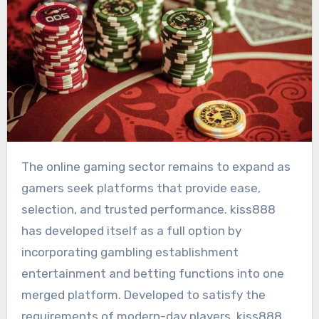
The online gaming sector remains to expand as
gamers seek platforms that provide ease,
selection, and trusted performance. kiss888
has developed itself as a full option by
incorporating gambling establishment
entertainment and betting functions into one
merged platform. Developed to satisfy the
requirements of modern-day players, kiss888