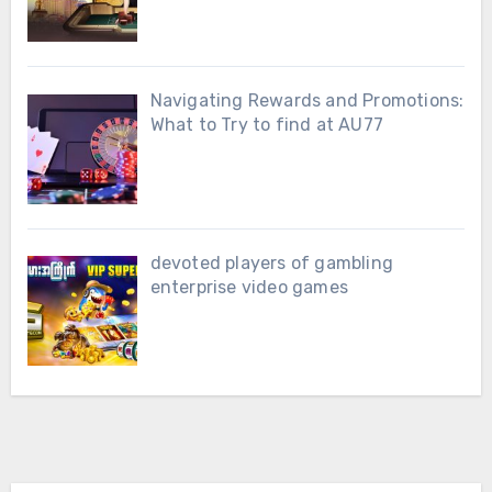
Navigating Rewards and Promotions:
What to Try to find at AU77
devoted players of gambling
enterprise video games