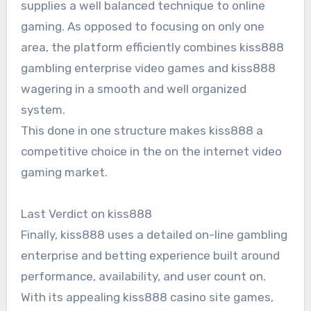
supplies a well balanced technique to online
gaming. As opposed to focusing on only one
area, the platform efficiently combines kiss888
gambling enterprise video games and kiss888
wagering in a smooth and well organized
system.
This done in one structure makes kiss888 a
competitive choice in the on the internet video
gaming market.
Last Verdict on kiss888
Finally, kiss888 uses a detailed on-line gambling
enterprise and betting experience built around
performance, availability, and user count on.
With its appealing kiss888 casino site games,