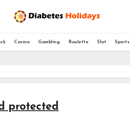
ack
Casino
Gambling
Roulette
Slot
Sports
nd protected