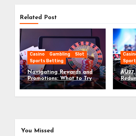
Related Post
Casino
Gambling
Slot
Casin
Sports Betting
Sport
Navigating Rewards and
AU77.
Promotions: What to Try
Redun
to find at AU77
Balan
You Missed