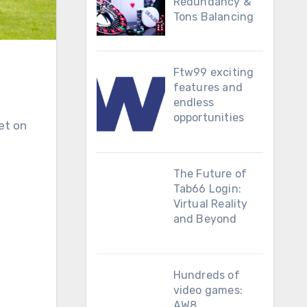
Redundancy &
Tons Balancing
Ftw99 exciting
features and
endless
opportunities
bet on
The Future of
Tab66 Login:
Virtual Reality
and Beyond
Hundreds of
video games:
AW8