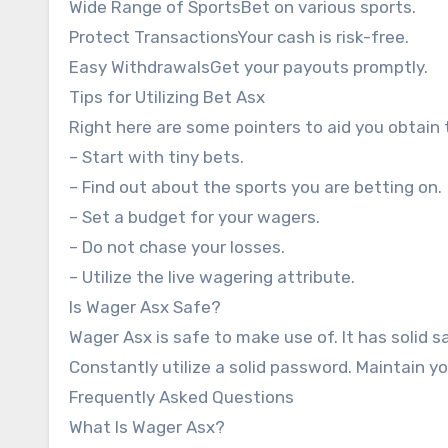
Wide Range of SportsBet on various sports.
Protect TransactionsYour cash is risk-free.
Easy WithdrawalsGet your payouts promptly.
Tips for Utilizing Bet Asx
Right here are some pointers to aid you obtain
– Start with tiny bets.
– Find out about the sports you are betting on.
– Set a budget for your wagers.
– Do not chase your losses.
– Utilize the live wagering attribute.
Is Wager Asx Safe?
Wager Asx is safe to make use of. It has solid 
Constantly utilize a solid password. Maintain y
Frequently Asked Questions
What Is Wager Asx?