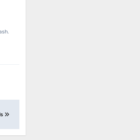
ash.
ds