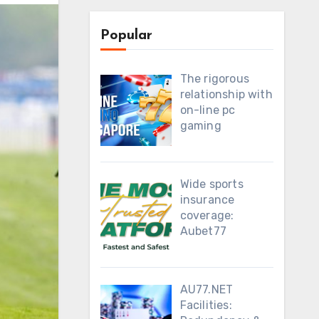
Popular
The rigorous
relationship with
on-line pc
gaming
Wide sports
insurance
coverage:
Aubet77
AU77.NET
Facilities: