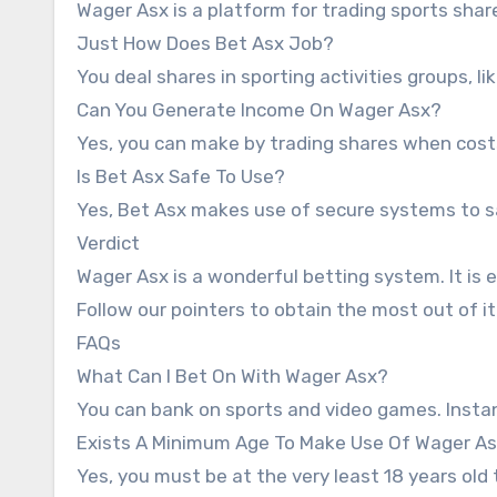
Wager Asx is a platform for trading sports shar
Just How Does Bet Asx Job?
You deal shares in sporting activities groups, li
Can You Generate Income On Wager Asx?
Yes, you can make by trading shares when cost
Is Bet Asx Safe To Use?
Yes, Bet Asx makes use of secure systems to s
Verdict
Wager Asx is a wonderful betting system. It is e
Follow our pointers to obtain the most out of it
FAQs
What Can I Bet On With Wager Asx?
You can bank on sports and video games. Instanc
Exists A Minimum Age To Make Use Of Wager A
Yes, you must be at the very least 18 years old 