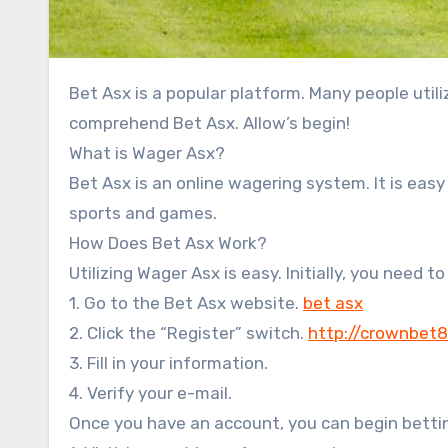
Bet Asx is a popular platform. Many people utilize it for wagering. This overview will certainly assist you
comprehend Bet Asx. Allow’s begin!
What is Wager Asx?
Bet Asx is an online wagering system. It is easy 
sports and games.
How Does Bet Asx Work?
Utilizing Wager Asx is easy. Initially, you need
1. Go to the Bet Asx website.
bet asx
2. Click the “Register” switch.
http://crownbet
3. Fill in your information.
4. Verify your e-mail.
Once you have an account, you can begin bettin