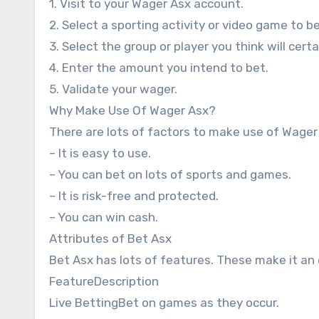
1. Visit to your Wager Asx account.
2. Select a sporting activity or video game to be
3. Select the group or player you think will certa
4. Enter the amount you intend to bet.
5. Validate your wager.
Why Make Use Of Wager Asx?
There are lots of factors to make use of Wager
– It is easy to use.
– You can bet on lots of sports and games.
– It is risk-free and protected.
– You can win cash.
Attributes of Bet Asx
Bet Asx has lots of features. These make it an 
FeatureDescription
Live BettingBet on games as they occur.