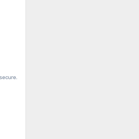
 secure.