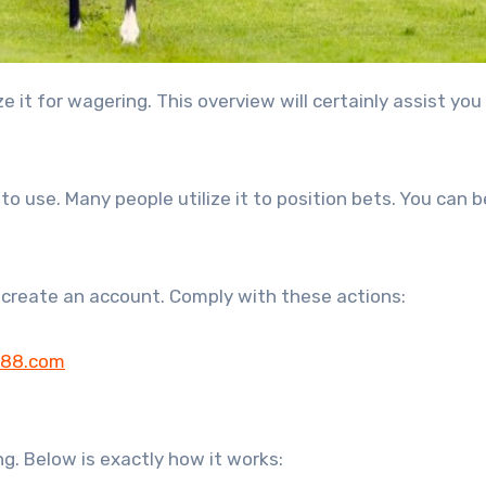
to use. Many people utilize it to position bets. You can 
 to create an account. Comply with these actions:
888.com
g. Below is exactly how it works: