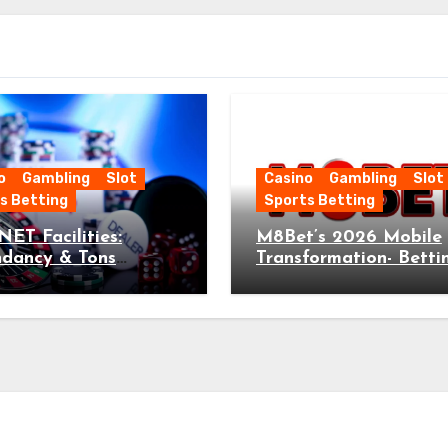
o
Gambling
Slot
Casino
Gambling
Slot
s Betting
Sports Betting
NET Facilities:
M8Bet’s 2026 Mobile
dancy & Tons
Transformation- Betti
cing
on the Go: M8bet Asi
Handicap