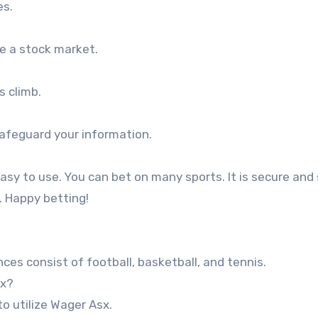
es.
ke a stock market.
s climb.
afeguard your information.
asy to use. You can bet on many sports. It is secure and
. Happy betting!
es consist of football, basketball, and tennis.
sx?
to utilize Wager Asx.