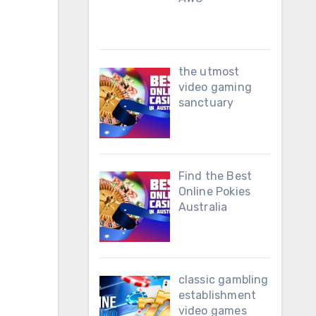
the utmost
video gaming
sanctuary
Find the Best
Online Pokies
Australia
classic gambling
establishment
video games