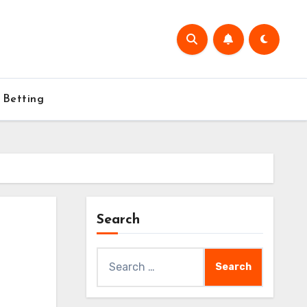
 Betting
Search
Search
for: