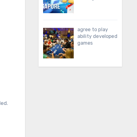
agree to play
ability developed
games
ded.