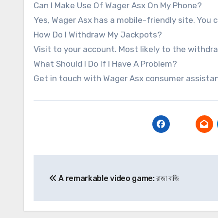
Can I Make Use Of Wager Asx On My Phone?
Yes, Wager Asx has a mobile-friendly site. You c
How Do I Withdraw My Jackpots?
Visit to your account. Most likely to the withd
What Should I Do If I Have A Problem?
Get in touch with Wager Asx consumer assistanc
Post
A remarkable video game: রাজা বাজি
navigation