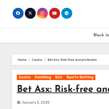
Skip
to
content
Black J
Home
Casino
Bet Asx: Risk-free and protected
Casino
Gambling
Slot
Sports Betting
Bet Asx: Risk-free a
January 5, 2025