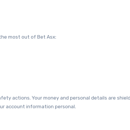
 the most out of Bet Asx:
safety actions. Your money and personal details are shiel
our account information personal.