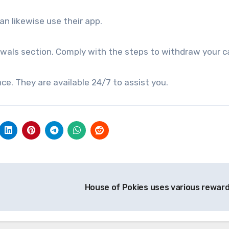
an likewise use their app.
rawals section. Comply with the steps to withdraw your c
e. They are available 24/7 to assist you.
House of Pokies uses various rewar