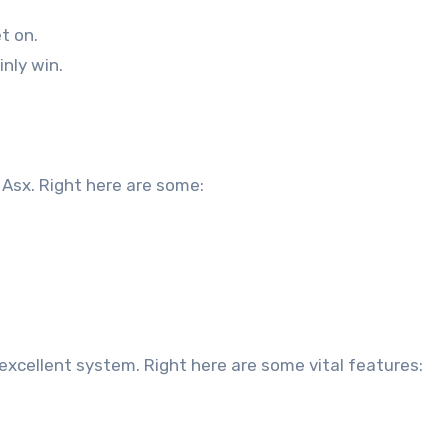
t on.
inly win.
 Asx. Right here are some:
excellent system. Right here are some vital features: