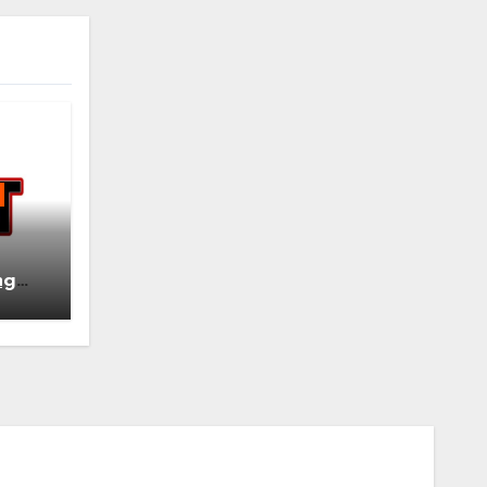
ng
an