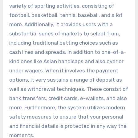
variety of sporting activities, consisting of
football, basketball, tennis, baseball, and a lot
more. Additionally, it provides users with a
substantial series of markets to select from,
including traditional betting choices such as
cash lines and spreads, in addition to one-of-a-
kind ones like Asian handicaps and also over or
under wagers. When it involves the payment
options, it very sustains a range of deposit as
well as withdrawal techniques. These consist of
bank transfers, credit cards, e-wallets, and also
more. Furthermore, the system utilizes modern
safety measures to ensure that your personal
and financial details is protected in any way the
moments.