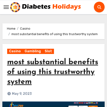
Skip
to
content
Home
Casino
most substantial benefits of using this trustworthy system
Casino
Gambling
Slot
most substantial benefits
of using this trustworthy
system
May 9, 2023