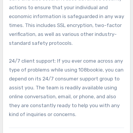
actions to ensure that your individual and
economic information is safeguarded in any way
times. This includes SSL encryption, two-factor
verification, as well as various other industry-
standard safety protocols.
24/7 client support: If you ever come across any
type of problems while using 108bookie, you can
depend on its 24/7 consumer support group to
assist you. The team is readily available using
online conversation, email, or phone, and also
they are constantly ready to help you with any
kind of inquiries or concerns.