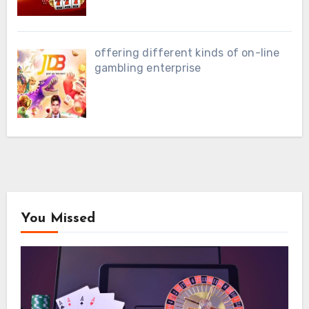
offering different kinds of on-line
gambling enterprise
You Missed