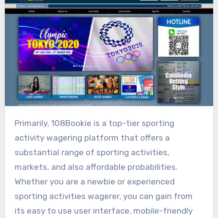
Primarily, 108Bookie is a top-tier sporting
activity wagering platform that offers a
substantial range of sporting activities,
markets, and also affordable probabilities.
Whether you are a newbie or experienced
sporting activities wagerer, you can gain from
its easy to use user interface, mobile-friendly