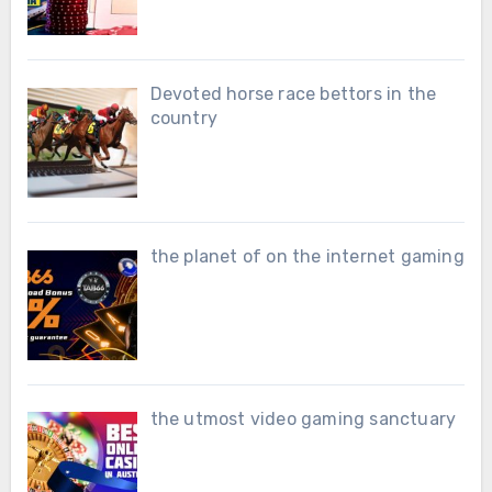
Devoted horse race bettors in the
country
the planet of on the internet gaming
the utmost video gaming sanctuary