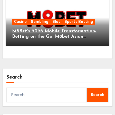
Casino
Gambling
Slot
Sports Betting
M8Bet’s 2026 Mobile Transformation-
Betting on the Go: M8bet Asian
Handicap
Search
Search
for: