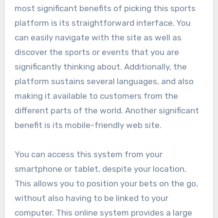
most significant benefits of picking this sports
platform is its straightforward interface. You
can easily navigate with the site as well as
discover the sports or events that you are
significantly thinking about. Additionally, the
platform sustains several languages, and also
making it available to customers from the
different parts of the world. Another significant
benefit is its mobile-friendly web site.
You can access this system from your
smartphone or tablet, despite your location.
This allows you to position your bets on the go,
without also having to be linked to your
computer. This online system provides a large