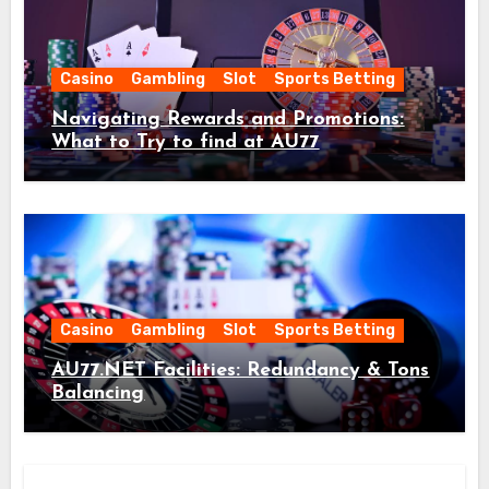
Casino
Gambling
Slot
Sports Betting
Navigating Rewards and Promotions:
What to Try to find at AU77
Casino
Gambling
Slot
Sports Betting
AU77.NET Facilities: Redundancy & Tons
Balancing