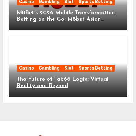
Casino
Gambling
Slot
Sports Betting
M8Bet’s 2026 Mobile Transformation-
Betting on the Go: M8bet Asian
Handicap
Casino
Gambling
Slot
Sports Betting
The Future of Tab66 Login: Virtual
Reality and Beyond