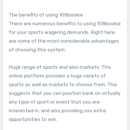
The benefits of using 108bookie
There are numerous benefits to using 108bookie
for your sports wagering demands. Right here
are some of the most considerable advantages
of choosing this system:
Huge range of sports and also markets: This
online platform provides a huge variety of
sports as well as markets to choose from. This
suggests that you can position bank on virtually
any type of sport or event that you are
interested in, and also providing you extra
opportunities to win.