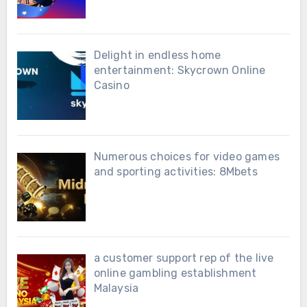
Delight in endless home
entertainment: Skycrown Online
Casino
Numerous choices for video games
and sporting activities: 8Mbets
a customer support rep of the live
online gambling establishment
Malaysia