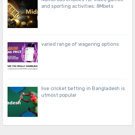
and sporting activities: 8Mbets
varied range of wagering options
live cricket betting in Bangladesh is
utmost popular