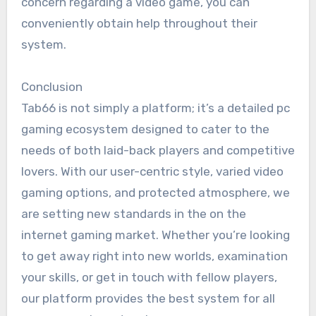
concern regarding a video game, you can
conveniently obtain help throughout their
system.
Conclusion
Tab66 is not simply a platform; it’s a detailed pc
gaming ecosystem designed to cater to the
needs of both laid-back players and competitive
lovers. With our user-centric style, varied video
gaming options, and protected atmosphere, we
are setting new standards in the on the
internet gaming market. Whether you’re looking
to get away right into new worlds, examination
your skills, or get in touch with fellow players,
our platform provides the best system for all