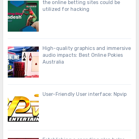
the online betting sites could be
utilized for hacking
High-quality graphics and immersive
audio impacts: Best Online Pokies
Australia
User-Friendly User interface: Npvip