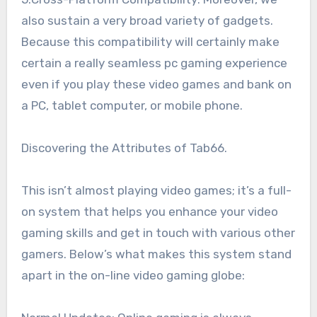
also sustain a very broad variety of gadgets.
Because this compatibility will certainly make
certain a really seamless pc gaming experience
even if you play these video games and bank on
a PC, tablet computer, or mobile phone.
Discovering the Attributes of Tab66.
This isn’t almost playing video games; it’s a full-
on system that helps you enhance your video
gaming skills and get in touch with various other
gamers. Below’s what makes this system stand
apart in the on-line video gaming globe: