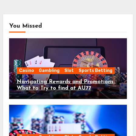
You Missed
Casino
Gambling
Slot
Sports Betting
Navigating Rewards and Promotions:
What to Try to find at AU77