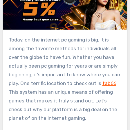
Today, on the internet pc gaming is big. It is
among the favorite methods for individuals all
over the globe to have fun. Whether you have
actually been pc gaming for years or are simply
beginning, it’s important to know where you can
play. One terrific location to check out is
tab66
This system has an unique means of offering
games that makes it truly stand out. Let’s
check out why our platform is a big deal on the
planet of on the internet gaming.