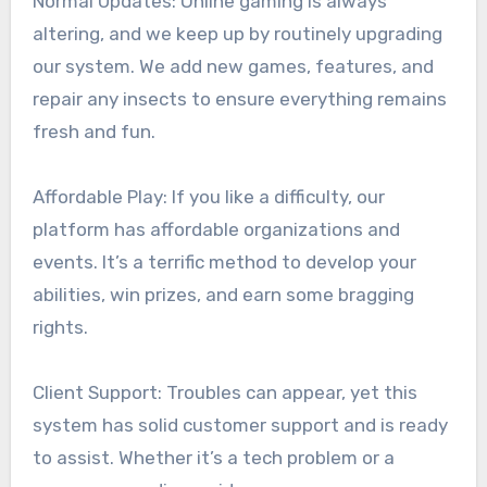
Normal Updates: Online gaming is always
altering, and we keep up by routinely upgrading
our system. We add new games, features, and
repair any insects to ensure everything remains
fresh and fun.
Affordable Play: If you like a difficulty, our
platform has affordable organizations and
events. It’s a terrific method to develop your
abilities, win prizes, and earn some bragging
rights.
Client Support: Troubles can appear, yet this
system has solid customer support and is ready
to assist. Whether it’s a tech problem or a