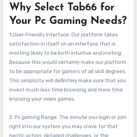
Why Select Tab66 for
Your Pc Gaming Needs?
1.User-Friendly Interface: Our platform takes
satisfaction in itself on an interface that is
mosting likely to be both intuitive and inviting.
Because this would certainly make our platform
to be appropriate for gamers of all skill degrees.
This simplicity will definitely make sure that you
invest much less time browsing and more time
enjoying your video games.
2. Pc gaming Range: The minute you login or join
right into our system you may crave for that
hectic action, detailed challenges, or the