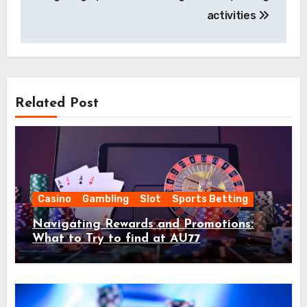
activities
Related Post
Casino
Gambling
Slot
Sports Betting
Navigating Rewards and Promotions:
What to Try to find at AU77