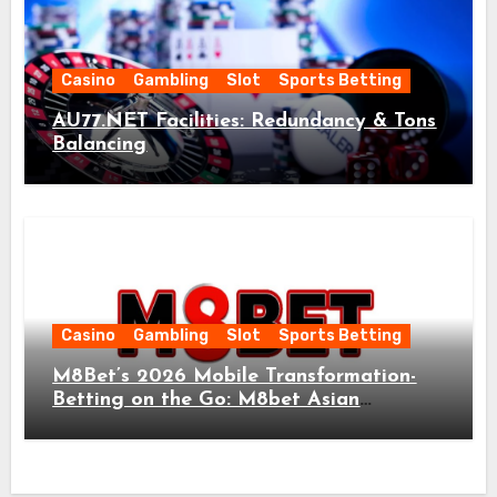
Casino
Gambling
Slot
Sports Betting
AU77.NET Facilities: Redundancy & Tons
Balancing
Casino
Gambling
Slot
Sports Betting
M8Bet’s 2026 Mobile Transformation-
Betting on the Go: M8bet Asian
Handicap