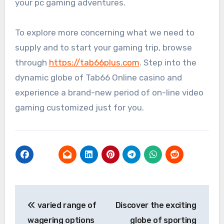
your pc gaming adventures.
To explore more concerning what we need to
supply and to start your gaming trip, browse
through
https://tab66plus.com
. Step into the
dynamic globe of Tab66 Online casino and
experience a brand-new period of on-line video
gaming customized just for you.
Post
varied range of
Discover the exciting
navigation
wagering options
globe of sporting