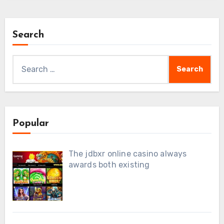
Search
Search
for:
Popular
The jdbxr online casino always
awards both existing