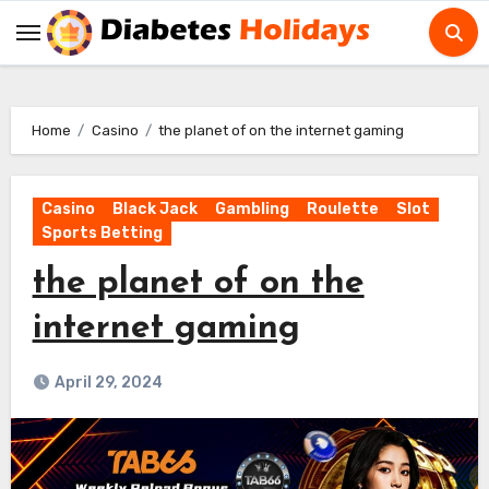
Skip
to
content
Home
Casino
the planet of on the internet gaming
Casino
Black Jack
Gambling
Roulette
Slot
Sports Betting
the planet of on the
internet gaming
April 29, 2024