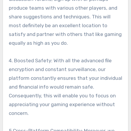
produce teams with various other players, and
share suggestions and techniques. This will
most definitely be an excellent location to
satisfy and partner with others that like gaming
equally as high as you do.
4. Boosted Safety: With all the advanced file
encryption and constant surveillance, our
platform constantly ensures that your individual
and financial info would remain safe.
Consequently, this will enable you to focus on
appreciating your gaming experience without
concern.
5.Cross-Platform Compatibility: Moreover, we