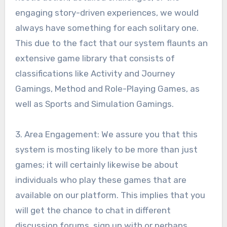
engaging story-driven experiences, we would
always have something for each solitary one.
This due to the fact that our system flaunts an
extensive game library that consists of
classifications like Activity and Journey
Gamings, Method and Role-Playing Games, as
well as Sports and Simulation Gamings.
3. Area Engagement: We assure you that this
system is mosting likely to be more than just
games; it will certainly likewise be about
individuals who play these games that are
available on our platform. This implies that you
will get the chance to chat in different
discussion forums, sign up with or perhaps