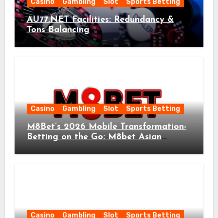
Casino
Gambling
Slot
Sports Betting
AU77.NET Facilities: Redundancy &
Tons Balancing
Casino
Gambling
Slot
Sports Betting
M8Bet’s 2026 Mobile Transformation-
Betting on the Go: M8bet Asian
Handicap
Casino
Gambling
Slot
Sports Betting