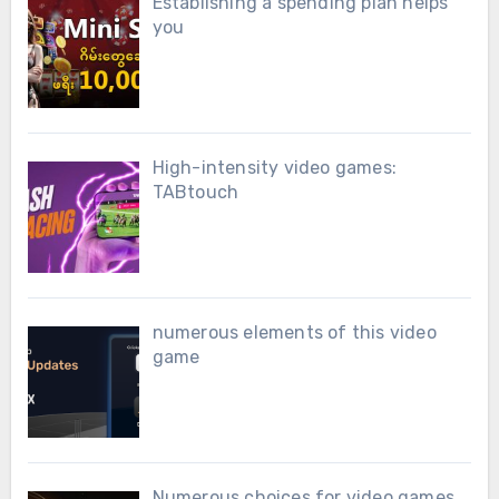
Establishing a spending plan helps
you
High-intensity video games:
TABtouch
numerous elements of this video
game
Numerous choices for video games